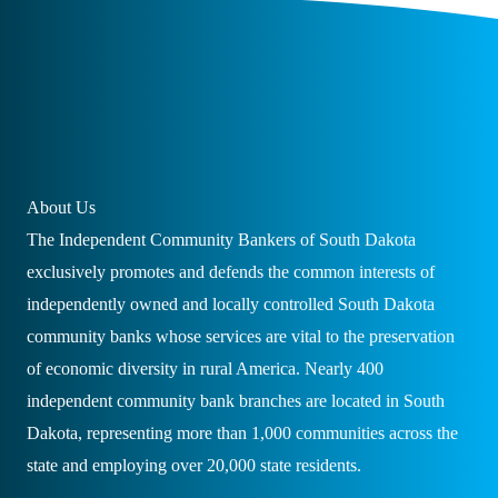
About Us
The Independent Community Bankers of South Dakota
exclusively promotes and defends the common interests of
independently owned and locally controlled South Dakota
community banks whose services are vital to the preservation
of economic diversity in rural America. Nearly 400
independent community bank branches are located in South
Dakota, representing more than 1,000 communities across the
state and employing over 20,000 state residents.