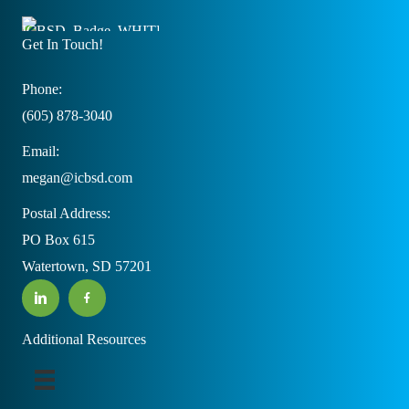
Get In Touch!
Phone:
(605) 878-3040
Email:
megan@icbsd.com
Postal Address:
PO Box 615
Watertown, SD 57201
Additional Resources