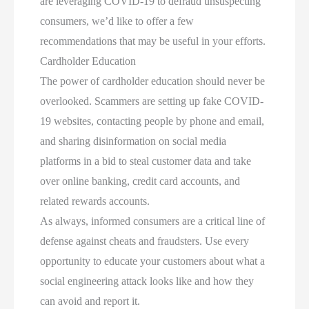
are leveraging COVID-19 to defraud unsuspecting
consumers, we’d like to offer a few
recommendations that may be useful in your efforts.
Cardholder Education
The power of cardholder education should never be
overlooked. Scammers are setting up fake COVID-
19 websites, contacting people by phone and email,
and sharing disinformation on social media
platforms in a bid to steal customer data and take
over online banking, credit card accounts, and
related rewards accounts.
As always, informed consumers are a critical line of
defense against cheats and fraudsters. Use every
opportunity to educate your customers about what a
social engineering attack looks like and how they
can avoid and report it.