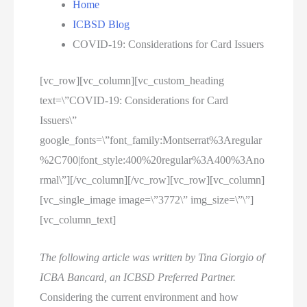
Home
ICBSD Blog
COVID-19: Considerations for Card Issuers
[vc_row][vc_column][vc_custom_heading
text=\”COVID-19: Considerations for Card
Issuers\”
google_fonts=\”font_family:Montserrat%3Aregular
%2C700|font_style:400%20regular%3A400%3Ano
rmal\”][/vc_column][/vc_row][vc_row][vc_column]
[vc_single_image image=\”3772\” img_size=\”\”]
[vc_column_text]
The following article was written by Tina Giorgio of
ICBA Bancard, an ICBSD Preferred Partner.
Considering the current environment and how