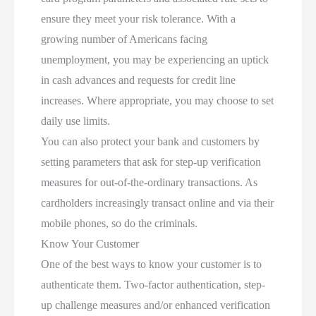
ensure they meet your risk tolerance. With a
growing number of Americans facing
unemployment, you may be experiencing an uptick
in cash advances and requests for credit line
increases. Where appropriate, you may choose to set
daily use limits.
You can also protect your bank and customers by
setting parameters that ask for step-up verification
measures for out-of-the-ordinary transactions. As
cardholders increasingly transact online and via their
mobile phones, so do the criminals.
Know Your Customer
One of the best ways to know your customer is to
authenticate them. Two-factor authentication, step-
up challenge measures and/or enhanced verification