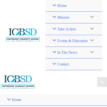
Skip
Home
to
content
Mission
Take Action
Events & Education
In The News
Contact
Home