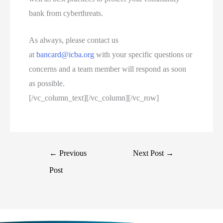
bank from cyberthreats.
As always, please contact us
at
bancard@icba.org
with your specific questions or
concerns and a team member will respond as soon
as possible.
[/vc_column_text][/vc_column][/vc_row]
←
Previous
Next Post
→
Post