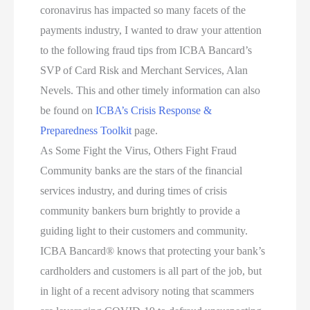
coronavirus has impacted so many facets of the
payments industry, I wanted to draw your attention
to the following fraud tips from ICBA Bancard’s
SVP of Card Risk and Merchant Services, Alan
Nevels. This and other timely information can also
be found on
ICBA’s Crisis Response &
Preparedness Toolkit
page.
As Some Fight the Virus, Others Fight Fraud
Community banks are the stars of the financial
services industry, and during times of crisis
community bankers burn brightly to provide a
guiding light to their customers and community.
ICBA Bancard® knows that protecting your bank’s
cardholders and customers is all part of the job, but
in light of a recent advisory noting that scammers