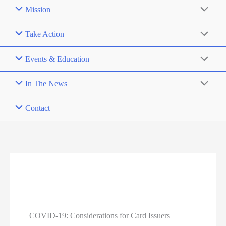
Mission
Take Action
Events & Education
In The News
Contact
COVID-19: Considerations for Card Issuers