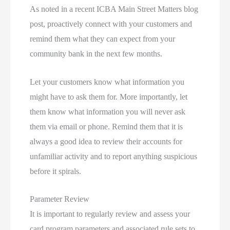
As noted in a recent ICBA Main Street Matters blog
post, proactively connect with your customers and
remind them what they can expect from your
community bank in the next few months.
Let your customers know what information you
might have to ask them for. More importantly, let
them know what information you will never ask
them via email or phone. Remind them that it is
always a good idea to review their accounts for
unfamiliar activity and to report anything suspicious
before it spirals.
Parameter Review
It is important to regularly review and assess your
card program parameters and associated rule sets to