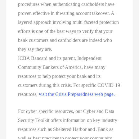
procedures when authenticating cardholders have
proven effective in thwarting account takeover. A
layered approach involving multi-faceted protection
efforts is one of the best ways to verify that your
bank customers and cardholders are indeed who
they say they are.
ICBA Bancard and its parent, Independent
Community Bankers of America, have many
resources to help protect your bank and its
customers during this crisis. For specific COVID-19
resources,
visit the Crisis Preparedness web page.
For cyber-specific resources, our Cyber and Data
Security Toolkit offers information on key industry
resources such as Sheltered Harbor and .Bank as
well as best practices to protect your community