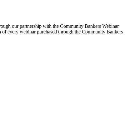
Through our partnership with the Community Bankers Webinar
rtion of every webinar purchased through the Community Bankers