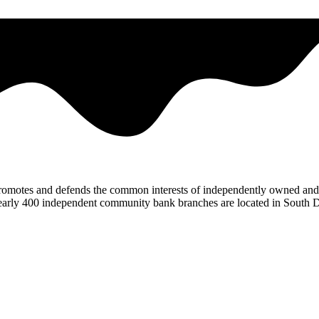
omotes and defends the common interests of independently owned and 
. Nearly 400 independent community bank branches are located in South 