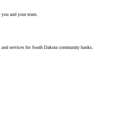
r you and your team.
y and services for South Dakota community banks.