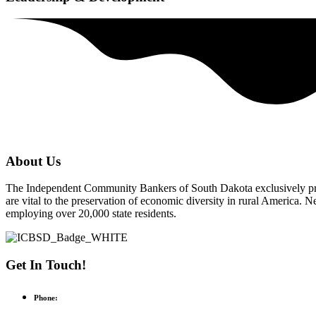
About Us
The Independent Community Bankers of South Dakota exclusively pr
are vital to the preservation of economic diversity in rural America
employing over 20,000 state residents.
Get In Touch!
Phone: