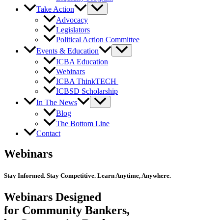
Take Action
Advocacy
Legislators
Political Action Committee
Events & Education
ICBA Education
Webinars
ICBA ThinkTECH
ICBSD Scholarship
In The News
Blog
The Bottom Line
Contact
Webinars
Stay Informed. Stay Competitive. Learn Anytime, Anywhere.
Webinars Designed
for Community Bankers,