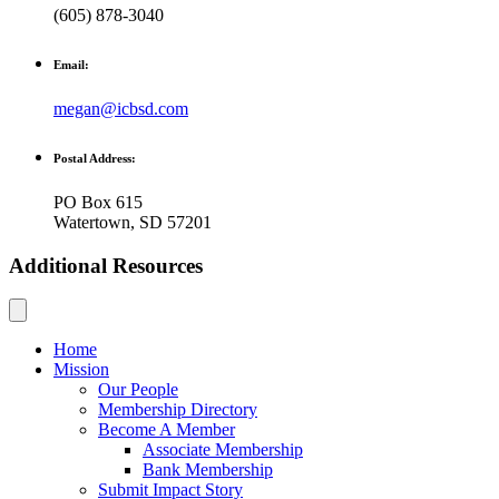
(605) 878-3040
Email:
megan@icbsd.com
Postal Address:
PO Box 615
Watertown, SD 57201
Additional Resources
Home
Mission
Our People
Membership Directory
Become A Member
Associate Membership
Bank Membership
Submit Impact Story