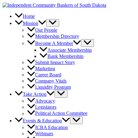
Skip
to
content
Home
Mission
Our People
Membership Directory
Become A Member
Associate Membership
Bank Membership
Submit Impact Story
Marketing
Career Board
Company Vitals
Liquidity Program
Take Action
Advocacy
Legislators
Political Action Committee
Events & Education
ICBA Education
Webinars