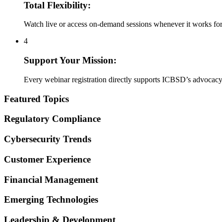
Total Flexibility:
Watch live or access on-demand sessions whenever it works fo
4
Support Your Mission:
Every webinar registration directly supports ICBSD’s advocac
Featured Topics
Regulatory Compliance
Cybersecurity Trends
Customer Experience
Financial Management
Emerging Technologies
Leadership & Development