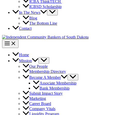
ICBA ThinkTECH
ICBSD Scholarship
In The News
Blog
The Bottom Line
Contact
Home
Mission
Our People
Membership Directory
Become A Member
Associate Membership
Bank Membership
Submit Impact Story
Marketing
Career Board
Company Vitals
Liquidity Program