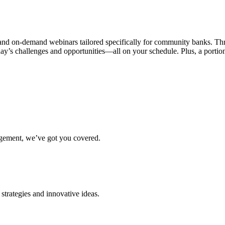
ve and on-demand webinars tailored specifically for community banks. 
today’s challenges and opportunities—all on your schedule. Plus, a po
agement, we’ve got you covered.
strategies and innovative ideas.