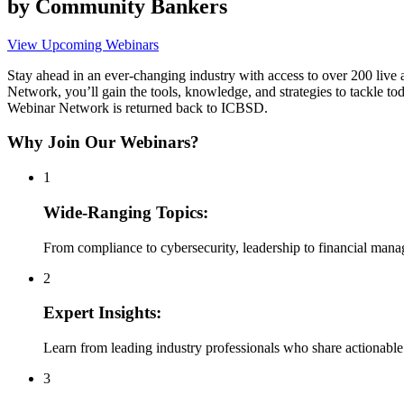
by Community Bankers
View Upcoming Webinars
Stay ahead in an ever-changing industry with access to over 200 li
Network, you’ll gain the tools, knowledge, and strategies to tackle 
Webinar Network is returned back to ICBSD.
Why Join Our Webinars?
1
Wide-Ranging Topics:
From compliance to cybersecurity, leadership to financial man
2
Expert Insights:
Learn from leading industry professionals who share actionable 
3