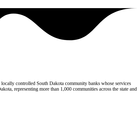
locally controlled South Dakota community banks whose services
Dakota, representing more than 1,000 communities across the state and