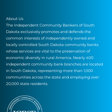
About Us
The Independent Community Bankers of South
Dakota exclusively promotes and defends the
common interests of independently owned and
locally controlled South Dakota community banks
whose services are vital to the preservation of
economic diversity in rural America. Nearly 400
independent community bank branches are located
in South Dakota, representing more than 1,000
communities across the state and employing over
20,000 state residents.