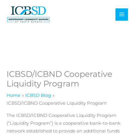
Skip
to
content
ICBSD/ICBND Cooperative
Liquidity Program
Home
ICBSD Blog
ICBSD/ICBND Cooperative Liquidity Program
The ICBSD/ICBND Cooperative Liquidity Program
(“Liquidity Program”) is a cooperative bank-to-bank
network established to provide an additional funds