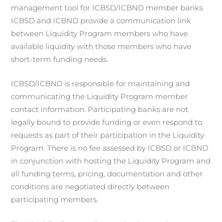
management tool for ICBSD/ICBND member banks.
ICBSD and ICBND provide a communication link
between Liquidity Program members who have
available liquidity with those members who have
short-term funding needs.
ICBSD/ICBND is responsible for maintaining and
communicating the Liquidity Program member
contact information. Participating banks are not
legally bound to provide funding or even respond to
requests as part of their participation in the Liquidity
Program. There is no fee assessed by ICBSD or ICBND
in conjunction with hosting the Liquidity Program and
all funding terms, pricing, documentation and other
conditions are negotiated directly between
participating members.