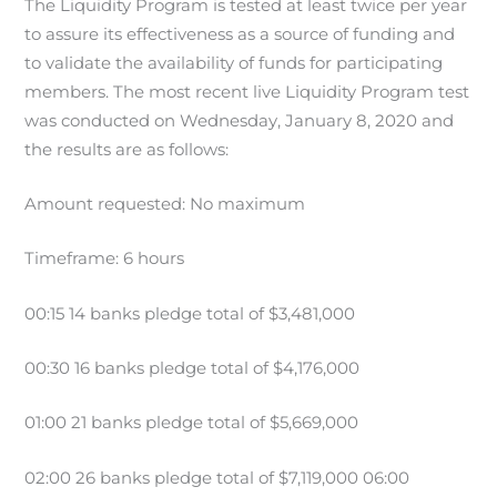
The Liquidity Program is tested at least twice per year
to assure its effectiveness as a source of funding and
to validate the availability of funds for participating
members. The most recent live Liquidity Program test
was conducted on Wednesday, January 8, 2020 and
the results are as follows:
Amount requested: No maximum
Timeframe: 6 hours
00:15 14 banks pledge total of $3,481,000
00:30 16 banks pledge total of $4,176,000
01:00 21 banks pledge total of $5,669,000
02:00 26 banks pledge total of $7,119,000 06:00