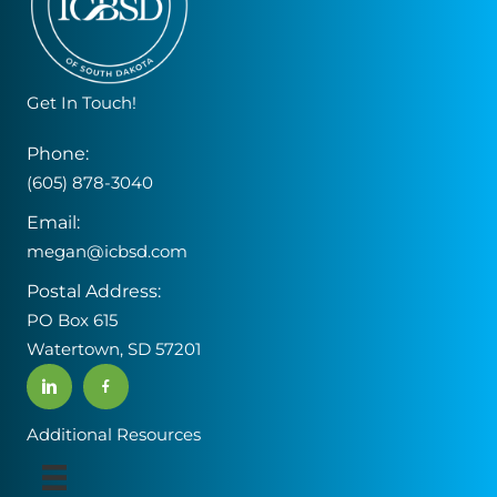
Get In Touch!
Phone:
(605) 878-3040
Email:
megan@icbsd.com
Postal Address:
PO Box 615
Watertown, SD 57201
Additional Resources