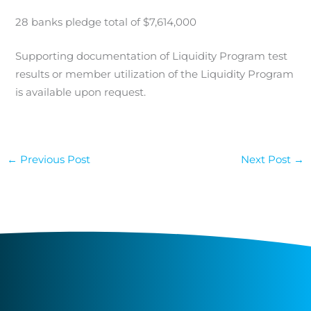
28 banks pledge total of $7,614,000
Supporting documentation of Liquidity Program test
results or member utilization of the Liquidity Program
is available upon request.
←
Previous Post
Next Post
→