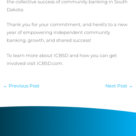
the collective success of community banking in South
Dakota.
Thank you for your commitment, and here\’s to a new
year of empowering independent community
banking, growth, and shared success!
To learn more about ICBSD and how you can get
involved visit ICBSD.com.
←
Previous Post
Next Post
→