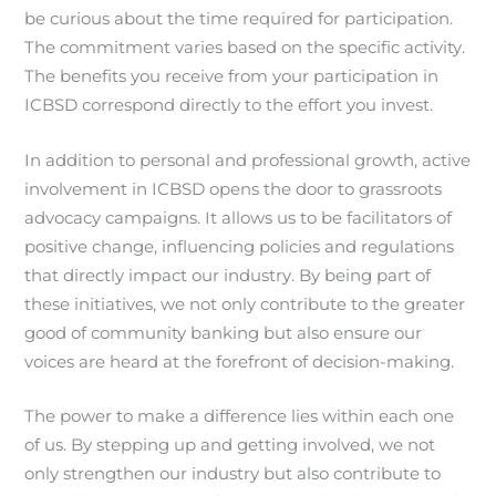
be curious about the time required for participation.
The commitment varies based on the specific activity.
The benefits you receive from your participation in
ICBSD correspond directly to the effort you invest.
In addition to personal and professional growth, active
involvement in ICBSD opens the door to grassroots
advocacy campaigns. It allows us to be facilitators of
positive change, influencing policies and regulations
that directly impact our industry. By being part of
these initiatives, we not only contribute to the greater
good of community banking but also ensure our
voices are heard at the forefront of decision-making.
The power to make a difference lies within each one
of us. By stepping up and getting involved, we not
only strengthen our industry but also contribute to