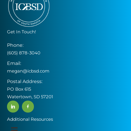
Get In Touch!
Phone:
(605) 878-3040
Email:
megan@icbsd.com
Postal Address:
PO Box 615
Watertown, SD 57201
Additional Resources