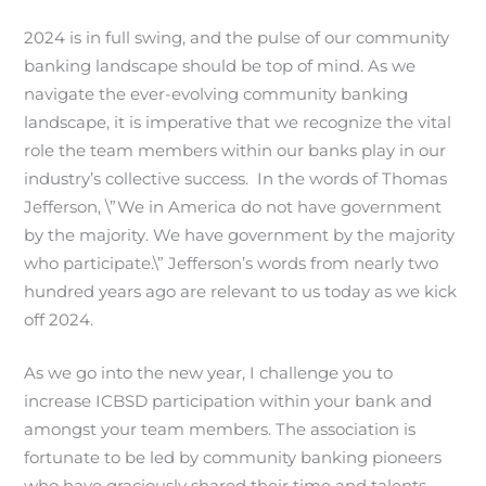
2024 is in full swing, and the pulse of our community
banking landscape should be top of mind. As we
navigate the ever-evolving community banking
landscape, it is imperative that we recognize the vital
role the team members within our banks play in our
industry’s collective success. In the words of Thomas
Jefferson, \”We in America do not have government
by the majority. We have government by the majority
who participate.\” Jefferson’s words from nearly two
hundred years ago are relevant to us today as we kick
off 2024.
As we go into the new year, I challenge you to
increase ICBSD participation within your bank and
amongst your team members. The association is
fortunate to be led by community banking pioneers