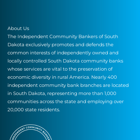
About Us
The Independent Community Bankers of South
Dakota exclusively promotes and defends the
common interests of independently owned and
locally controlled South Dakota community banks
whose services are vital to the preservation of
economic diversity in rural America. Nearly 400
independent community bank branches are located
in South Dakota, representing more than 1,000
communities across the state and employing over
20,000 state residents.