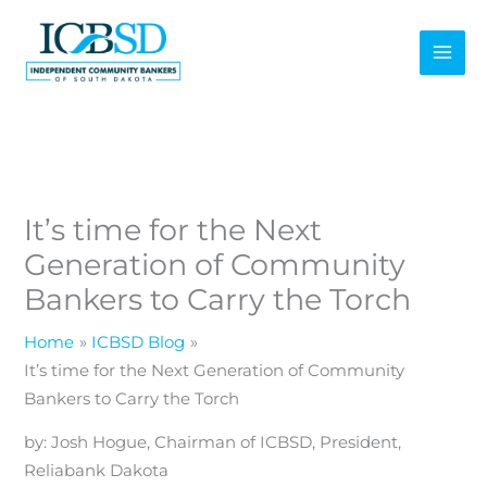
Skip
to
content
It’s time for the Next
Generation of Community
Bankers to Carry the Torch
Home
ICBSD Blog
It’s time for the Next Generation of Community
Bankers to Carry the Torch
by: Josh Hogue, Chairman of ICBSD, President,
Reliabank Dakota