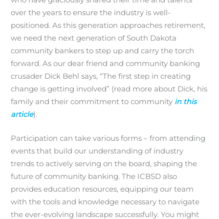
who have graciously shared their time and talents
over the years to ensure the industry is well-
positioned. As this generation approaches retirement,
we need the next generation of South Dakota
community bankers to step up and carry the torch
forward. As our dear friend and community banking
crusader Dick Behl says, “The first step in creating
change is getting involved” (read more about Dick, his
family and their commitment to community
in this
article
).
Participation can take various forms – from attending
events that build our understanding of industry
trends to actively serving on the board, shaping the
future of community banking. The ICBSD also
provides education resources, equipping our team
with the tools and knowledge necessary to navigate
the ever-evolving landscape successfully. You might