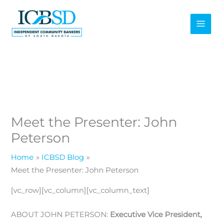
Skip
to
content
Meet the Presenter: John
Peterson
Home
ICBSD Blog
Meet the Presenter: John Peterson
[vc_row][vc_column][vc_column_text]
ABOUT JOHN PETERSON:
Executive Vice President,