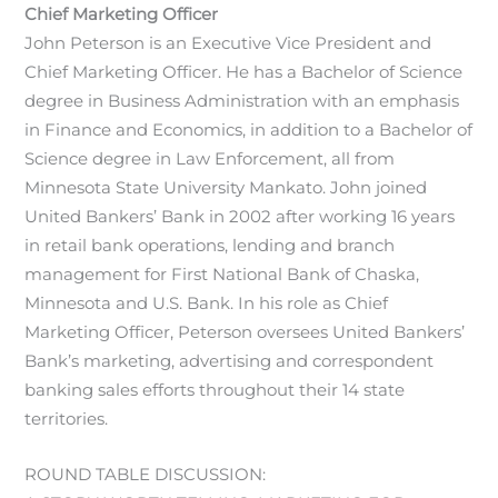
Chief Marketing Officer
John Peterson is an Executive Vice President and
Chief Marketing Officer. He has a Bachelor of Science
degree in Business Administration with an emphasis
in Finance and Economics, in addition to a Bachelor of
Science degree in Law Enforcement, all from
Minnesota State University Mankato. John joined
United Bankers’ Bank in 2002 after working 16 years
in retail bank operations, lending and branch
management for First National Bank of Chaska,
Minnesota and U.S. Bank. In his role as Chief
Marketing Officer, Peterson oversees United Bankers’
Bank’s marketing, advertising and correspondent
banking sales efforts throughout their 14 state
territories.
ROUND TABLE DISCUSSION: