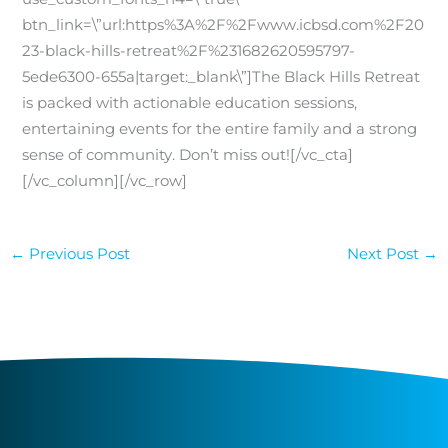
btn_link=\”url:https%3A%2F%2Fwww.icbsd.com%2F20
23-black-hills-retreat%2F%231682620595797-
5ede6300-655a|target:_blank\”]The Black Hills Retreat
is packed with actionable education sessions,
entertaining events for the entire family and a strong
sense of community. Don’t miss out![/vc_cta]
[/vc_column][/vc_row]
←
Previous Post
Next Post
→