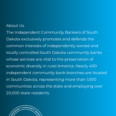
About Us
The Independent Community Bankers of South
Dakota exclusively promotes and defends the
common interests of independently owned and
locally controlled South Dakota community banks
whose services are vital to the preservation of
economic diversity in rural America. Nearly 400
independent community bank branches are located
in South Dakota, representing more than 1,000
communities across the state and employing over
20,000 state residents.