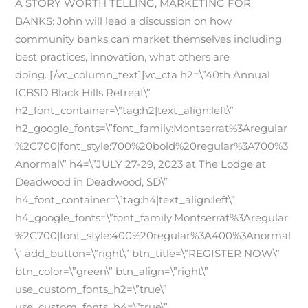
A STORY WORTH TELLING, MARKETING FOR
BANKS: John will lead a discussion on how
community banks can market themselves including
best practices, innovation, what others are
doing.
[/vc_column_text][vc_cta h2=\”40th Annual
ICBSD Black Hills Retreat\”
h2_font_container=\”tag:h2|text_align:left\”
h2_google_fonts=\”font_family:Montserrat%3Aregular
%2C700|font_style:700%20bold%20regular%3A700%3
Anormal\” h4=\”JULY 27-29, 2023 at The Lodge at
Deadwood in Deadwood, SD\”
h4_font_container=\”tag:h4|text_align:left\”
h4_google_fonts=\”font_family:Montserrat%3Aregular
%2C700|font_style:400%20regular%3A400%3Anormal
\” add_button=\”right\” btn_title=\”REGISTER NOW\”
btn_color=\”green\” btn_align=\”right\”
use_custom_fonts_h2=\”true\”
use_custom_fonts_h4=\”true\”