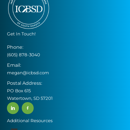
Get In Touch!
Phone:
(605) 878-3040
Email:
megan@icbsd.com
Postal Address:
PO Box 615
Watertown, SD 57201
Additional Resources