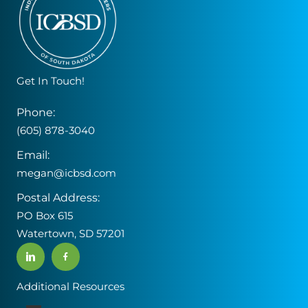
Get In Touch!
Phone:
(605) 878-3040
Email:
megan@icbsd.com
Postal Address:
PO Box 615
Watertown, SD 57201
Additional Resources