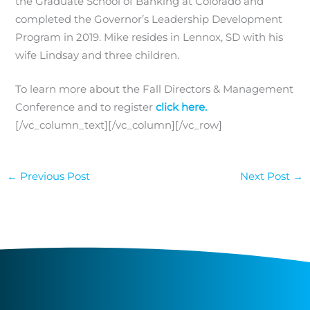
the Graduate School of Banking at Colorado and
completed the Governor’s Leadership Development
Program in 2019. Mike resides in Lennox, SD with his
wife Lindsay and three children.
To learn more about the Fall Directors & Management
Conference and to register
click here.
[/vc_column_text][/vc_column][/vc_row]
←
Previous Post
Next Post
→