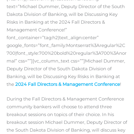
text=”Michael Dummer, Deputy Director of the South
Dakota Division of Banking, will be Discussing Key
Risks in Banking at the 2024 Fall Directors &
Management Conference!”
font_container=”tag:h2|text_align:center”
google_fonts=”font_family:Montserrat%3Aregular%2C
700|font_style:700%20bold%20regular%3A700%3Anor
mal” css=””][vc_column_text css=””]Michael Dummer,
Deputy Director of the South Dakota Division of
Banking, will be Discussing Key Risks in Banking at
the
2024 Fall Directors & Management Conference
!
During the Fall Directors & Management Conference
community bankers will choose to attend three
breakout sessions on topics of their choice. In his
breakout session Michael Dummer, Deputy Director of
the South Dakota Division of Banking, will discuss key