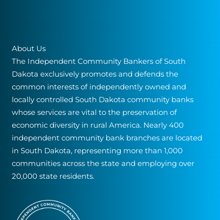
About Us
The Independent Community Bankers of South
Dakota exclusively promotes and defends the
common interests of independently owned and
locally controlled South Dakota community banks
whose services are vital to the preservation of
economic diversity in rural America. Nearly 400
independent community bank branches are located
in South Dakota, representing more than 1,000
communities across the state and employing over
20,000 state residents.