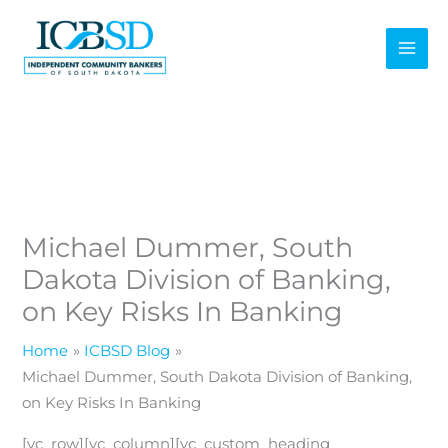
Skip
to
content
Michael Dummer, South
Dakota Division of Banking,
on Key Risks In Banking
Home
ICBSD Blog
Michael Dummer, South Dakota Division of Banking,
on Key Risks In Banking
[vc_row][vc_column][vc_custom_heading