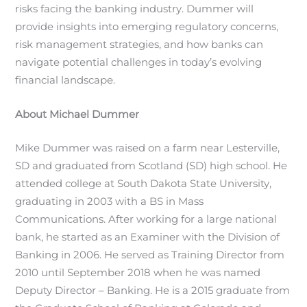
risks facing the banking industry. Dummer will
provide insights into emerging regulatory concerns,
risk management strategies, and how banks can
navigate potential challenges in today’s evolving
financial landscape.
About Michael Dummer
Mike Dummer
was raised on a farm near Lesterville,
SD and graduated from Scotland (SD) high school. He
attended college at South Dakota State University,
graduating in 2003 with a BS in Mass
Communications. After working for a large national
bank, he started as an Examiner with the Division of
Banking in 2006. He served as Training Director from
2010 until September 2018 when he was named
Deputy Director – Banking. He is a 2015 graduate from