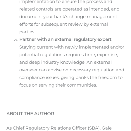
implementation to ensure the process and
related controls are operated as intended, and
document your bank’s change management
efforts for subsequent review by external
parties.
Partner with an external regulatory expert.
Staying current with newly implemented and/or
potential regulations requires time, expertise,
and deep industry knowledge. An external
overseer can advise on necessary regulation and
compliance issues, giving banks the freedom to
focus on serving their communities.
ABOUT THE AUTHOR
As Chief Regulatory Relations Officer (SBA), Gale