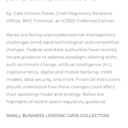
by: Gale Simons-Poole, Chief Regulatory Relations
Officer, BHG Financial, an ICBSD Preferred Partner
Banks are facing unprecedented risk management
challenges amid rapid technological and competitive
changes. Federal and state authorities have recently
issued guidance to address paradigm-altering shifts
such as climate change, artificial intelligence (A.I.),
cryptocurrency, digital and mobile banking, credit
models, data security, and more. Financial institutions
should understand how these changes could affect
their operating model and strategy. Below are
highlights of recent select regulatory guidance.
SMALL BUSINESS LENDING DATA COLLECTION