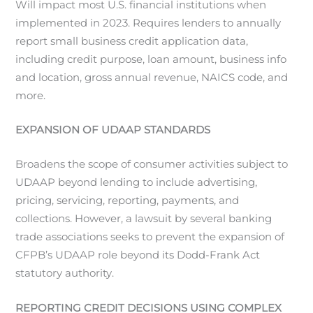
Will impact most U.S. financial institutions when
implemented in 2023. Requires lenders to annually
report small business credit application data,
including credit purpose, loan amount, business info
and location, gross annual revenue, NAICS code, and
more.
EXPANSION OF UDAAP STANDARDS
Broadens the scope of consumer activities subject to
UDAAP beyond lending to include advertising,
pricing, servicing, reporting, payments, and
collections. However, a lawsuit by several banking
trade associations seeks to prevent the expansion of
CFPB’s UDAAP role beyond its Dodd-Frank Act
statutory authority.
REPORTING CREDIT DECISIONS USING COMPLEX