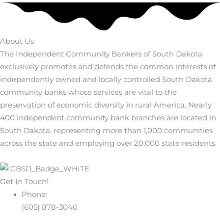
About Us
The Independent Community Bankers of South Dakota
exclusively promotes and defends the common interests of
independently owned and locally controlled South Dakota
community banks whose services are vital to the
preservation of economic diversity in rural America. Nearly
400 independent community bank branches are located in
South Dakota, representing more than 1,000 communities
across the state and employing over 20,000 state residents.
Get In Touch!
Phone:
(605) 878-3040