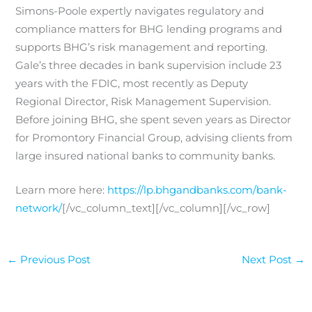
Simons-Poole expertly navigates regulatory and
compliance matters for BHG lending programs and
supports BHG’s risk management and reporting.
Gale’s three decades in bank supervision include 23
years with the FDIC, most recently as Deputy
Regional Director, Risk Management Supervision.
Before joining BHG, she spent seven years as Director
for Promontory Financial Group, advising clients from
large insured national banks to community banks.
Learn more here:
https://lp.bhgandbanks.com/bank-
network/
[/vc_column_text][/vc_column][/vc_row]
←
Previous Post
Next Post
→