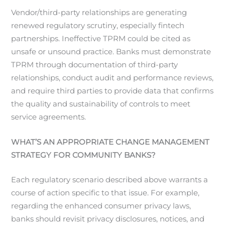
Vendor/third-party relationships are generating
renewed regulatory scrutiny, especially fintech
partnerships. Ineffective TPRM could be cited as
unsafe or unsound practice. Banks must demonstrate
TPRM through documentation of third-party
relationships, conduct audit and performance reviews,
and require third parties to provide data that confirms
the quality and sustainability of controls to meet
service agreements.
WHAT’S AN APPROPRIATE CHANGE MANAGEMENT
STRATEGY FOR COMMUNITY BANKS?
Each regulatory scenario described above warrants a
course of action specific to that issue. For example,
regarding the enhanced consumer privacy laws,
banks should revisit privacy disclosures, notices, and