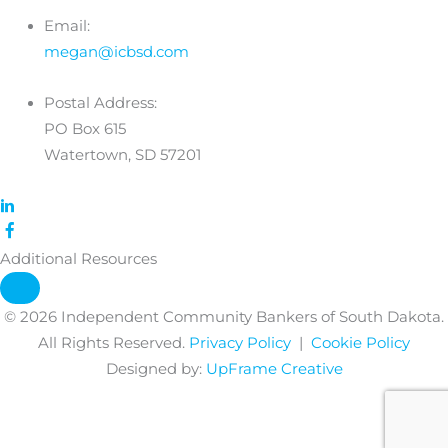
Email:
megan@icbsd.com
Postal Address:
PO Box 615
Watertown, SD 57201
Additional Resources
© 2026 Independent Community Bankers of South Dakota.
All Rights Reserved.
Privacy Policy
|
Cookie Policy
Designed by:
UpFrame Creative