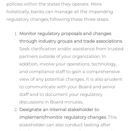
policies within the states they operate. More
holistically, banks can manage all the impending
regulatory changes following these three steps.
Monitor regulatory proposals and changes
through industry groups and trade associations
.
Seek clarification and/or assistance from trusted
partners outside of your organization. In
addition, involve your operations, technology,
and compliance staff to gain a comprehensive
view of any potential changes. It is also prudent
to communicate with your Board and senior
staff and to document your regulatory
discussions in Board minutes.
Designate an internal stakeholder to
implement/monitor regulatory changes
. This
stakeholder can also conduct testing after