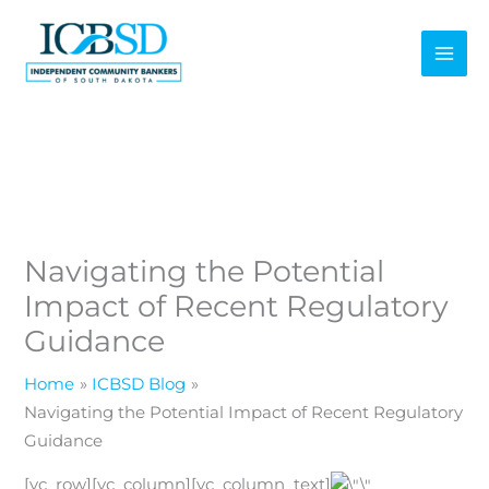
Skip
to
content
Navigating the Potential
Impact of Recent Regulatory
Guidance
Home
ICBSD Blog
Navigating the Potential Impact of Recent Regulatory
Guidance
[vc_row][vc_column][vc_column_text]