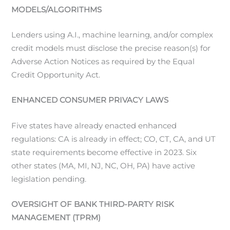
MODELS/ALGORITHMS
Lenders using A.I., machine learning, and/or complex
credit models must disclose the precise reason(s) for
Adverse Action Notices as required by the Equal
Credit Opportunity Act.
ENHANCED CONSUMER PRIVACY LAWS
Five states have already enacted enhanced
regulations: CA is already in effect; CO, CT, CA, and UT
state requirements become effective in 2023. Six
other states (MA, MI, NJ, NC, OH, PA) have active
legislation pending.
OVERSIGHT OF BANK THIRD-PARTY RISK
MANAGEMENT (TPRM)