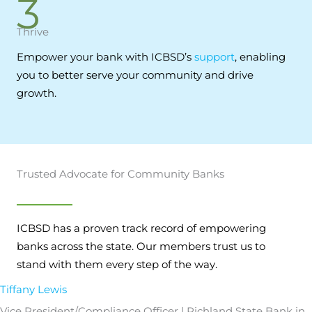
3
Thrive
Empower your bank with ICBSD’s
support
, enabling
you to better serve your community and drive
growth.
Trusted Advocate for Community Banks
ICBSD has a proven track record of empowering
banks across the state. Our members trust us to
stand with them every step of the way.
Tiffany Lewis
Vice President/Compliance Officer | Richland State Bank in