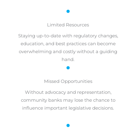
Limited Resources
Staying up-to-date with regulatory changes,
education, and best practices can become
overwhelming and costly without a guiding
hand.
Missed Opportunities
Without advocacy and representation,
community banks may lose the chance to
influence important legislative decisions.