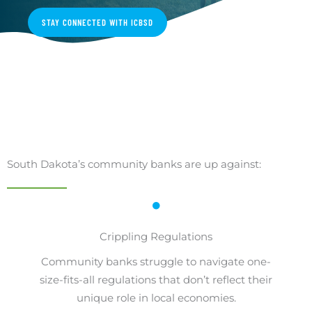
STAY CONNECTED WITH ICBSD
South Dakota’s community banks are up against:
Crippling Regulations
Community banks struggle to navigate one-
size-fits-all regulations that don’t reflect their
unique role in local economies.