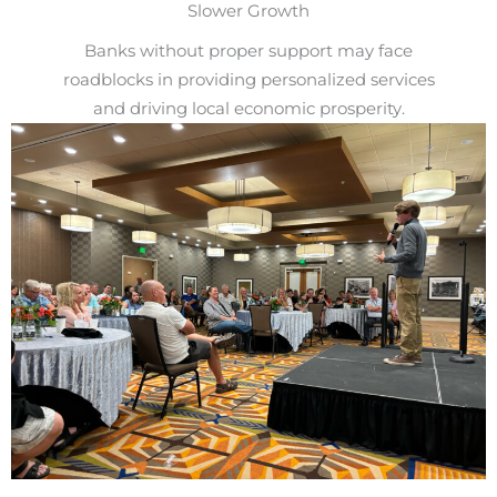
Slower Growth
Banks without proper support may face
roadblocks in providing personalized services
and driving local economic prosperity.