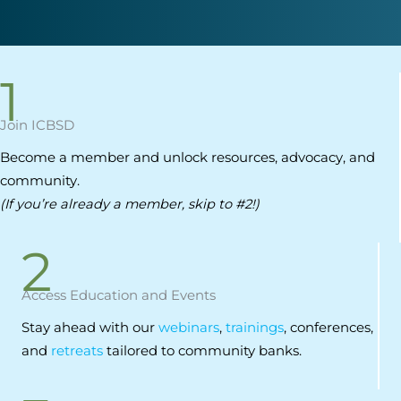
1
Join ICBSD
Become a member and unlock resources, advocacy, and
community.
(If you’re already a member, skip to #2!)
2
Access Education and Events
Stay ahead with our
webinars
,
trainings
, conferences,
and
retreats
tailored to community banks.