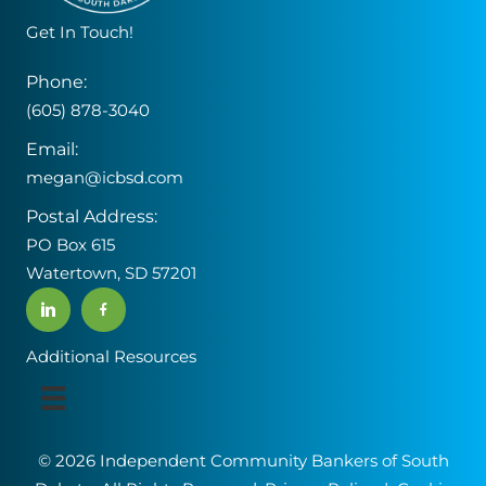
e
Get In Touch!
a
v
Phone:
e
(605) 878-3040
t
Email:
h
megan@icbsd.com
i
s
Postal Address:
f
PO Box 615
i
Watertown, SD 57201
e
l
d
Additional Resources
b
l
a
© 2026 Independent Community Bankers of South
n