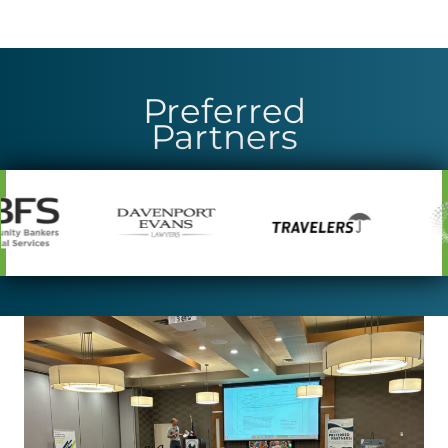
Preferred
Partners