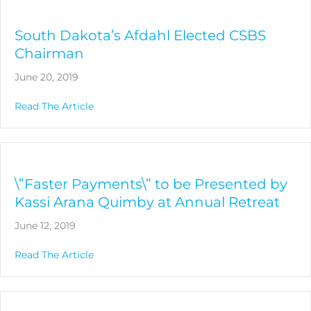
South Dakota’s Afdahl Elected CSBS
Chairman
June 20, 2019
about South Dakota’s Afdahl Elected CSBS 
Read The Article
\”Faster Payments\” to be Presented by
Kassi Arana Quimby at Annual Retreat
June 12, 2019
about \”Faster Payments\” to be Presented b
Read The Article