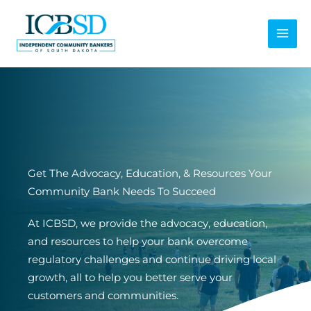
Skip
to
content
Get The Advocacy, Education, & Resources Your
Community Bank Needs To Succeed
At ICBSD, we provide the advocacy, education,
and resources to help your bank overcome
regulatory challenges and continue driving local
growth, all to help you better serve your
customers and communities.