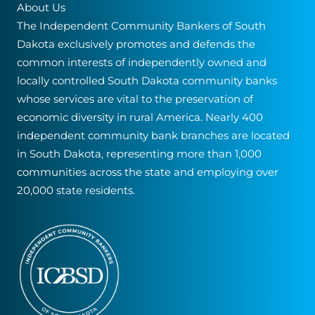
About Us
o
v
The Independent Community Bankers of South
n
e
Dakota exclusively promotes and defends the
t
:
common interests of independently owned and
a
locally controlled South Dakota community banks
c
whose services are vital to the preservation of
t
economic diversity in rural America. Nearly 400
U
independent community bank branches are located
s
in South Dakota, representing more than 1,000
e
communities across the state and employing over
.
20,000 state residents.
P
l
e
a
s
e
l