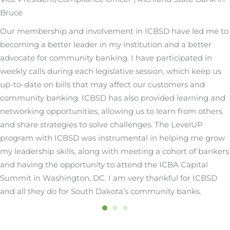
Bruce
Our membership and involvement in ICBSD have led me to
becoming a better leader in my institution and a better
advocate for community banking. I have participated in
weekly calls during each legislative session, which keep us
up-to-date on bills that may affect our customers and
community banking. ICBSD has also provided learning and
networking opportunities, allowing us to learn from others
and share strategies to solve challenges. The LevelUP
program with ICBSD was instrumental in helping me grow
my leadership skills, along with meeting a cohort of bankers
and having the opportunity to attend the ICBA Capital
Summit in Washington, DC. I am very thankful for ICBSD
and all they do for South Dakota’s community banks.