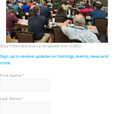
Stay Informed and up to speed with ICBSD
Sign up to receive updates on trainings, events, news and
more.
First Name
*
Last Name
*