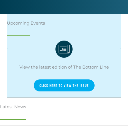
Upcoming Events
View the latest edition of The Bottom Line
CLICK HERE TO VIEW THE ISSUE
Latest News