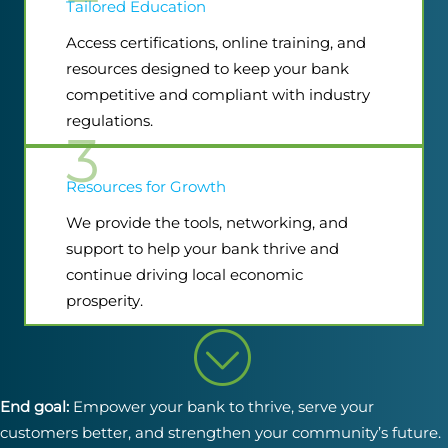
Tailored Education
Access certifications, online training, and
resources designed to keep your bank
competitive and compliant with industry
regulations.
3
Resources for Growth
We provide the tools, networking, and
support to help your bank thrive and
continue driving local economic
prosperity.
End goal:
Empower your bank to thrive, serve your
customers better, and strengthen your community’s future.