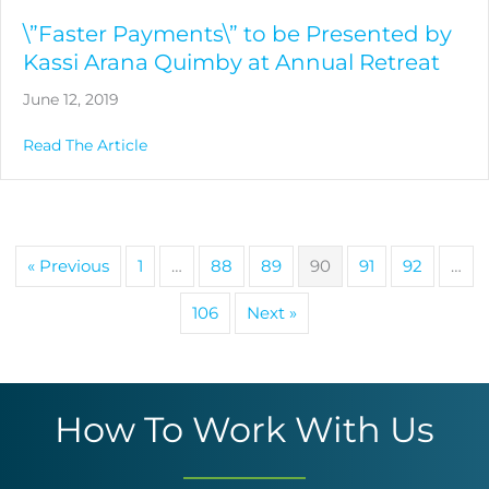
\”Faster Payments\” to be Presented by
Kassi Arana Quimby at Annual Retreat
June 12, 2019
about \”Faster Payments\” to be Presented b
Read The Article
« Previous
1
…
88
89
90
91
92
…
106
Next »
How To Work With Us