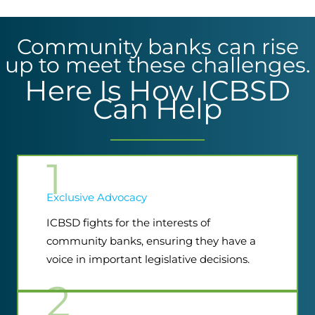
Community banks can rise
up to meet these challenges.
Here Is How ICBSD
Can Help
1
Exclusive Advocacy
ICBSD fights for the interests of
community banks, ensuring they have a
voice in important legislative decisions.
2