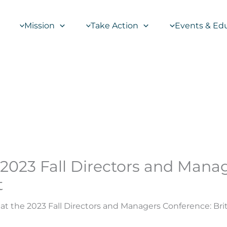
Mission
Take Action
Events & Ed
 2023 Fall Directors and Mana
t
at the 2023 Fall Directors and Managers Conference: Br