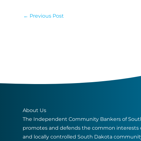
←
Previous Post
About Us
The Independent Community Bankers of South
promotes and defends the common interests 
and locally controlled South Dakota communit