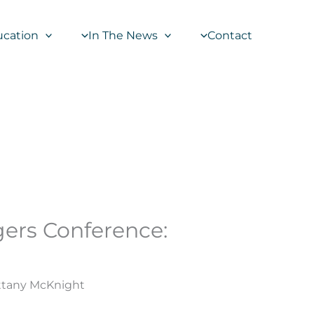
ucation
In The News
Contact
gers Conference:
ittany McKnight