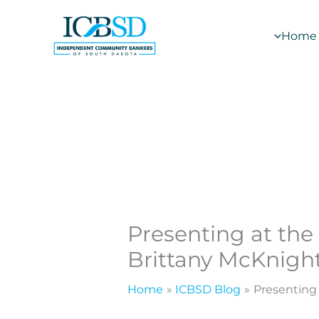
Skip
to
Home
content
Presenting at the
Brittany McKnigh
Home
ICBSD Blog
Presenting 