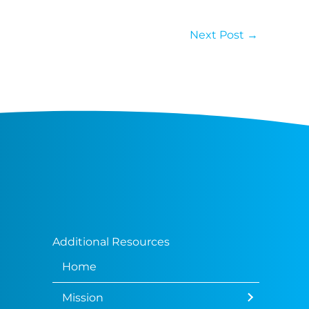
Next Post
→
Additional Resources
Home
Mission