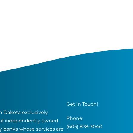
Get In Touch!
 Dakota exclusively
Phone:
of independently owned
(605) 878-3040
y banks whose services are