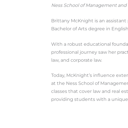
Ness School of Management and
Brittany McKnight is an assistan
Bachelor of Arts degree in Englis
With a robust educational found
professional journey saw her pract
law, and corporate law.
Today, McKnight’s influence exte
at the Ness School of Management
classes that cover law and real es
providing students with a unique 