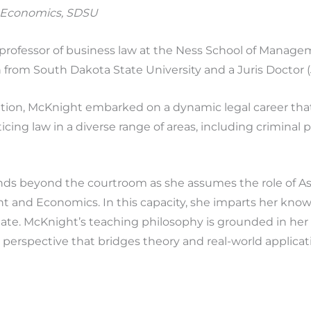
 Economics, SDSU
t professor of business law at the Ness School of Manag
h from South Dakota State University and a Juris Doctor 
ation, McKnight embarked on a dynamic legal career tha
icing law in a diverse range of areas, including criminal
nds beyond the courtroom as she assumes the role of Ass
 and Economics. In this capacity, she imparts her know
tate. McKnight’s teaching philosophy is grounded in her 
perspective that bridges theory and real-world applicat