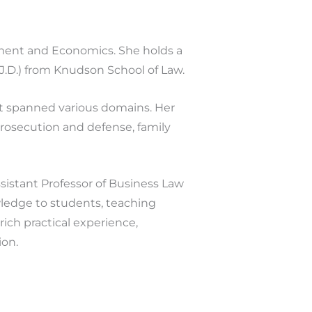
ement and Economics. She holds a
(J.D.) from Knudson School of Law.
t spanned various domains. Her
 prosecution and defense, family
istant Professor of Business Law
ledge to students, teaching
rich practical experience,
ion.