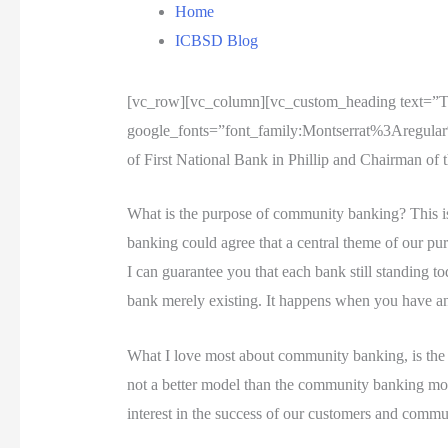
Home
ICBSD Blog
[vc_row][vc_column][vc_custom_heading text=”
google_fonts=”font_family:Montserrat%3Aregula
of First National Bank in Phillip and Chairman of
What is the purpose of community banking? This is
banking could agree that a central theme of our pu
I can guarantee you that each bank still standing t
bank merely existing. It happens when you have an
What I love most about community banking, is the f
not a better model than the community banking mode
interest in the success of our customers and commun