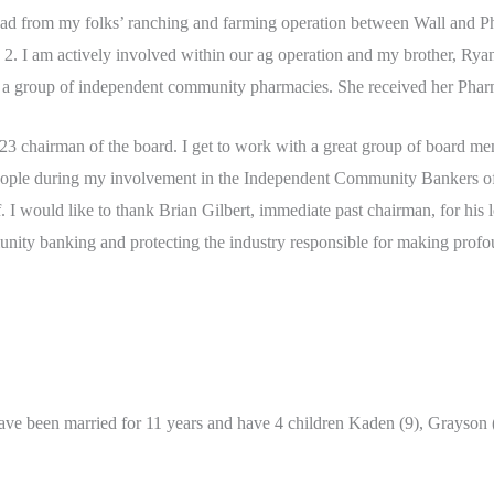
road from my folks’ ranching and farming operation between Wall and Ph
 2. I am actively involved within our ag operation and my brother, Rya
wn a group of independent community pharmacies. She received her Ph
 chairman of the board. I get to work with a great group of board memb
people during my involvement in the Independent Community Bankers of
 I would like to thank Brian Gilbert, immediate past chairman, for his 
ty banking and protecting the industry responsible for making profound 
ave been married for 11 years and have 4 children Kaden (9), Grayson 