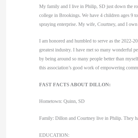
My family and I live in Philip, SD just down the 
college in Brookings. We have 4 children ages 9 to
spraying enterprise. My wife, Courtney, and I o
I am honored and humbled to serve as the 2022-2023
greatest industry. I have met so many wonderful 
by being around so many people better than myself.
this association’s good work of empowering communi
FAST FACTS ABOUT DILLON:
Hometown: Quinn, SD
Family: Dillon and Courtney live in Philip. They h
EDUCATION: