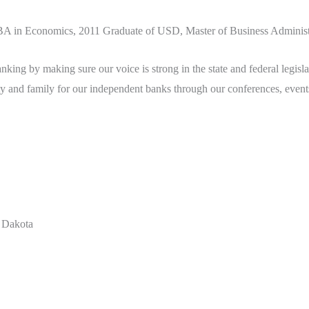
A in Economics, 2011 Graduate of USD, Master of Business Administ
ng by making sure our voice is strong in the state and federal legislat
 and family for our independent banks through our conferences, events,
 Dakota