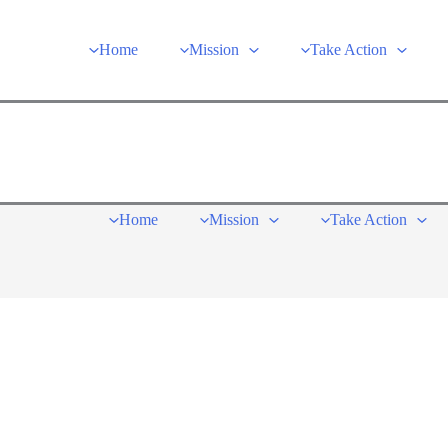
Home
Mission
Take Action
Home
Mission
Take Action