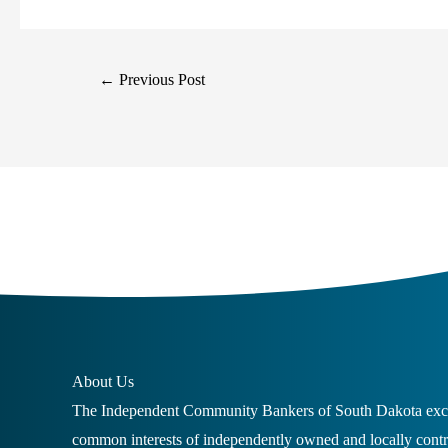
←
Previous Post
About Us
The Independent Community Bankers of South Dakota excl
common interests of independently owned and locally con