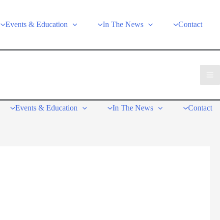
Events & Education
In The News
Contact
Events & Education
In The News
Contact