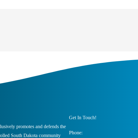
Get In Touch!
usively promotes and defends the
Phone:
trolled South Dakota community