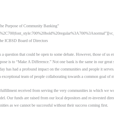
The Purpose of Community Banking”
r%2C700|font_style:700%20bold%20regular%3A700%3Anormal”][vc_col
 the ICBSD Board of Directors
 a question that could be open to some debate. However, those of us 
rpose is to “Make A Difference.” Not one bank is the same in our great 
oday has had a profound impact on the communities and people it serves.
 exceptional team of people collaborating towards a common goal of ma
ulfillment received from serving the very communities in which we work
l. Our funds are raised from our local depositors and re-invested dir
ities as we cannot be successful without their success coming first.