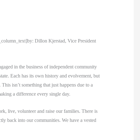
umn_text]by: Dillon Kjerstad, Vice President
engaged in the business of independent community
state. Each has its own history and evolvement, but
 This isn’t something that just happens due to a
king a difference every single day.
, live, volunteer and raise our families. There is
ectly back into our communities. We have a vested