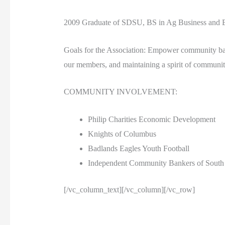
2009 Graduate of SDSU, BS in Ag Business and B
Goals for the Association: Empower community banki
our members, and maintaining a spirit of community
COMMUNITY INVOLVEMENT:
Philip Charities Economic Development
Knights of Columbus
Badlands Eagles Youth Football
Independent Community Bankers of South
[/vc_column_text][/vc_column][/vc_row]