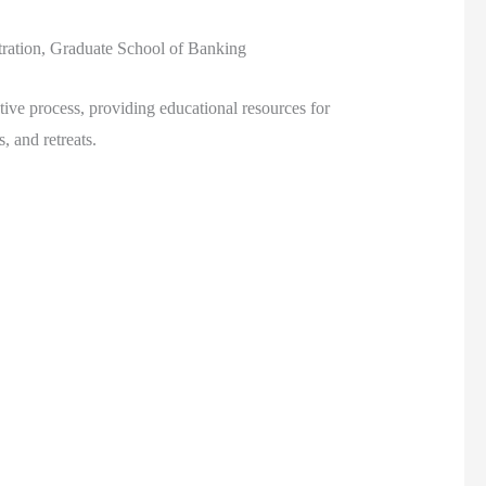
ration, Graduate School of Banking
ive process, providing educational resources for
 and retreats.