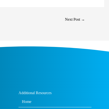
Next Post
→
Additional Resources
Home