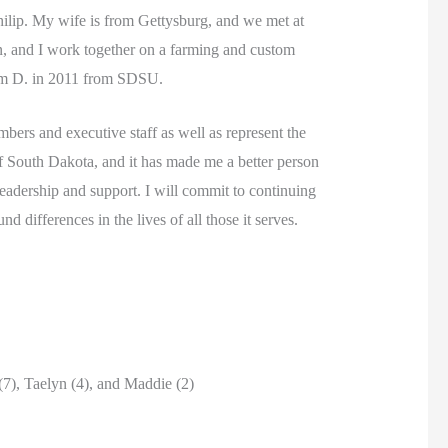
ilip. My wife is from Gettysburg, and we met at
n, and I work together on a farming and custom
arm D. in 2011 from SDSU.
ers and executive staff as well as represent the
 South Dakota, and it has made me a better person
leadership and support. I will commit to continuing
differences in the lives of all those it serves.
(7), Taelyn (4), and Maddie (2)