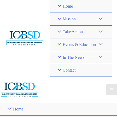
Skip
Home
to
content
Mission
Take Action
Events & Education
In The News
Contact
Home