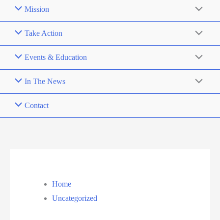
Mission
Take Action
Events & Education
In The News
Contact
Home
Uncategorized