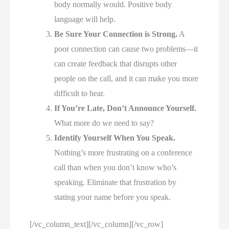
body normally would. Positive body
language will help.
Be Sure Your Connection is Strong.
A
poor connection can cause two problems—it
can create feedback that disrupts other
people on the call, and it can make you more
difficult to hear.
If You’re Late, Don’t Announce Yourself.
What more do we need to say?
Identify Yourself When You Speak.
Nothing’s more frustrating on a conference
call than when you don’t know who’s
speaking. Eliminate that frustration by
stating your name before you speak.
[/vc_column_text][/vc_column][/vc_row]