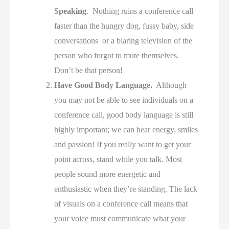
Speaking
. Nothing ruins a conference call
faster than the hungry dog, fussy baby, side
conversations or a blaring television of the
person who forgot to mute themselves.
Don’t be that person!
Have Good Body Language.
Although
you may not be able to see individuals on a
conference call, good body language is still
highly important; we can hear energy, smiles
and passion! If you really want to get your
point across, stand while you talk. Most
people sound more energetic and
enthusiastic when they’re standing. The lack
of visuals on a conference call means that
your voice must communicate what your