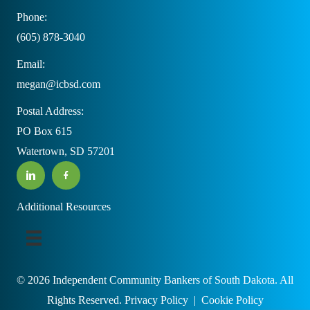
Phone:
(605) 878-3040
Email:
megan@icbsd.com
Postal Address:
PO Box 615
Watertown, SD 57201
Additional Resources
© 2026 Independent Community Bankers of South Dakota. All
Rights Reserved.
Privacy Policy
|
Cookie Policy