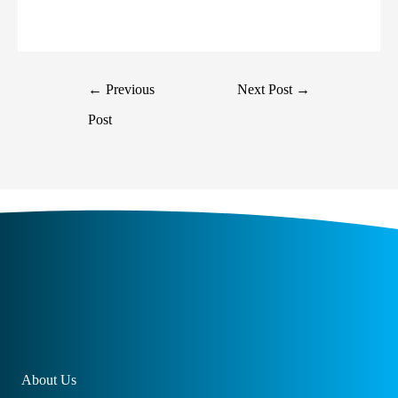
←
Previous
Next Post
→
Post
About Us