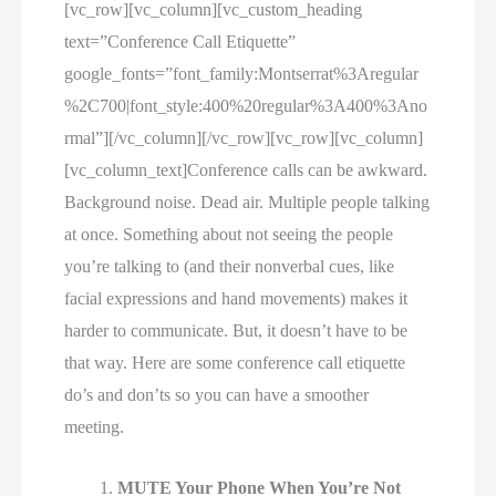
[vc_row][vc_column][vc_custom_heading
text=”Conference Call Etiquette”
google_fonts=”font_family:Montserrat%3Aregular
%2C700|font_style:400%20regular%3A400%3Ano
rmal”][/vc_column][/vc_row][vc_row][vc_column]
[vc_column_text]Conference calls can be awkward.
Background noise. Dead air. Multiple people talking
at once. Something about not seeing the people
you’re talking to (and their nonverbal cues, like
facial expressions and hand movements) makes it
harder to communicate. But, it doesn’t have to be
that way. Here are some conference call etiquette
do’s and don’ts so you can have a smoother
meeting.
MUTE Your Phone When You’re Not