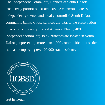
The Independent Community Bankers of South Dakota
exclusively promotes and defends the common interests of
independently owned and locally controlled South Dakota
community banks whose services are vital to the preservation
of economic diversity in rural America. Nearly 400
independent community bank branches are located in South
Dakota, representing more than 1,000 communities across the
state and employing over 20,000 state residents.
Get In Touch!