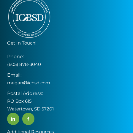
Get In Touch!
Phone:
(605) 878-3040
Email:
megan@icbsd.com
Postal Address:
PO Box 615
Watertown, SD 57201
Additional Resources