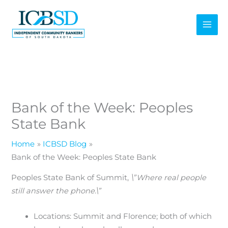
Skip
to
content
Bank of the Week: Peoples
State Bank
Home
ICBSD Blog
Bank of the Week: Peoples State Bank
Peoples State Bank of Summit,
\”Where real people
still answer the phone.\”
Locations: Summit and Florence; both of which