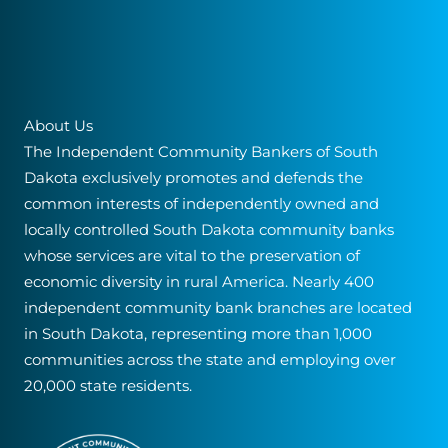
About Us
The Independent Community Bankers of South
Dakota exclusively promotes and defends the
common interests of independently owned and
locally controlled South Dakota community banks
whose services are vital to the preservation of
economic diversity in rural America. Nearly 400
independent community bank branches are located
in South Dakota, representing more than 1,000
communities across the state and employing over
20,000 state residents.