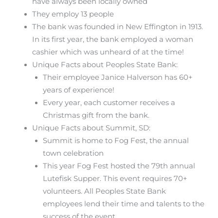
have always been locally owned
They employ 13 people
The bank was founded in New Effington in 1913.
In its first year, the bank employed a woman
cashier which was unheard of at the time!
Unique Facts about Peoples State Bank:
Their employee Janice Halverson has 60+
years of experience!
Every year, each customer receives a
Christmas gift from the bank.
Unique Facts about Summit, SD:
Summit is home to Fog Fest, the annual
town celebration
This year Fog Fest hosted the 79th annual
Lutefisk Supper. This event requires 70+
volunteers. All Peoples State Bank
employees lend their time and talents to the
success of the event.