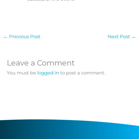
←
Previous Post
Next Post
→
Leave a Comment
You must be
logged in
to post a comment.