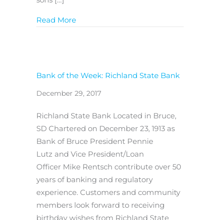
about Bank of the Week: First National
Read More
Bank of the Week: Richland State Bank
December 29, 2017
Richland State Bank Located in Bruce,
SD Chartered on December 23, 1913 as
Bank of Bruce President Pennie
Lutz and Vice President/Loan
Officer Mike Rentsch contribute over 50
years of banking and regulatory
experience. Customers and community
members look forward to receiving
birthday wishes from Richland State