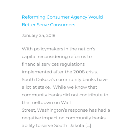
Reforming Consumer Agency Would
Better Serve Consumers
January 24, 2018
With policymakers in the nation’s
capital reconsidering reforms to
financial services regulations
implemented after the 2008 crisis,
South Dakota’s community banks have
a lot at stake. While we know that
community banks did not contribute to
the meltdown on Wall
Street, Washington’s response has had a
negative impact on community banks
ability to serve South Dakota […]