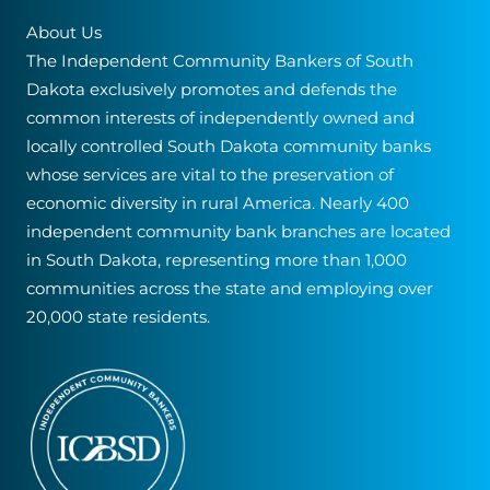
About Us
The Independent Community Bankers of South
Dakota exclusively promotes and defends the
common interests of independently owned and
locally controlled South Dakota community banks
whose services are vital to the preservation of
economic diversity in rural America. Nearly 400
independent community bank branches are located
in South Dakota, representing more than 1,000
communities across the state and employing over
20,000 state residents.