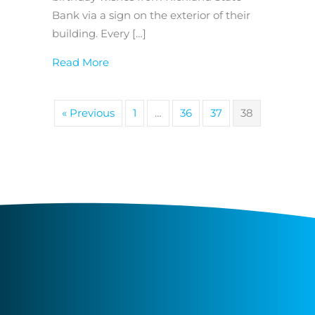
Bank via a sign on the exterior of their
building. Every […]
about Bank of the Week: Richland Stat
Read More
« Previous
1
…
36
37
38