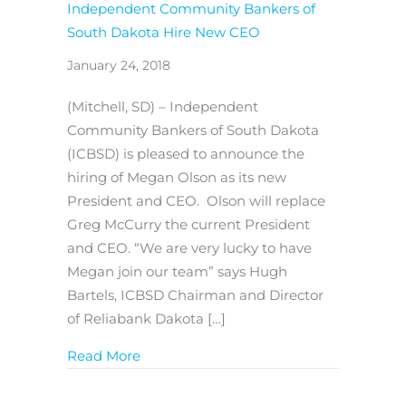
Independent Community Bankers of
South Dakota Hire New CEO
January 24, 2018
(Mitchell, SD) – Independent
Community Bankers of South Dakota
(ICBSD) is pleased to announce the
hiring of Megan Olson as its new
President and CEO. Olson will replace
Greg McCurry the current President
and CEO. “We are very lucky to have
Megan join our team” says Hugh
Bartels, ICBSD Chairman and Director
of Reliabank Dakota […]
about Independent Community Banker
Read More