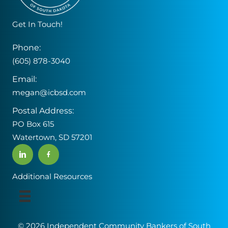
Get In Touch!
Phone:
(605) 878-3040
Email:
megan@icbsd.com
Postal Address:
PO Box 615
Watertown, SD 57201
Additional Resources
© 2026 Independent Community Bankers of South