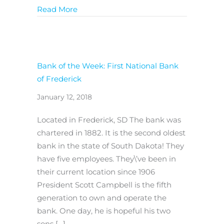
about Reforming Consumer Agency Wo
Read More
Bank of the Week: First National Bank
of Frederick
January 12, 2018
Located in Frederick, SD The bank was
chartered in 1882. It is the second oldest
bank in the state of South Dakota! They
have five employees. They\’ve been in
their current location since 1906
President Scott Campbell is the fifth
generation to own and operate the
bank. One day, he is hopeful his two
sons […]