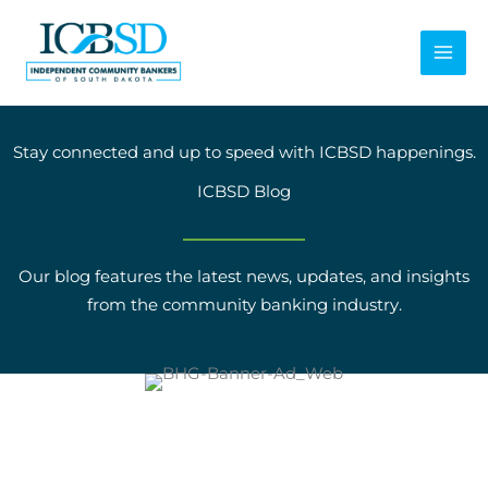
Skip
to
content
Stay connected and up to speed with ICBSD happenings.
ICBSD Blog
Our blog features the latest news, updates, and insights
from the community banking industry.