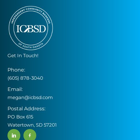
Get In Touch!
Phone:
(605) 878-3040
Email:
megan@icbsd.com
Postal Address:
PO Box 615
Watertown, SD 57201