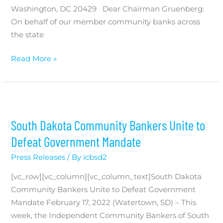
Washington, DC 20429 Dear Chairman Gruenberg:
On behalf of our member community banks across
the state
FDIC
Read More »
Special
Assessment
South Dakota Community Bankers Unite to
Defeat Government Mandate
Press Releases
/ By
icbsd2
[vc_row][vc_column][vc_column_text]South Dakota
Community Bankers Unite to Defeat Government
Mandate February 17, 2022 (Watertown, SD) – This
week, the Independent Community Bankers of South