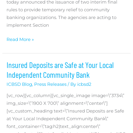
today announced the issuance of two interim final
rules to provide temporary relief to community
banking organizations. The agencies are acting to
implement Section
Agencies
Read More »
Announce
Changes
to
Insured Deposits are Safe at Your Local
the
Independent Community Bank
Community
ICBSD Blog
,
Press Releases
/ By
icbsd2
Bank
Leverage
[vc_row][vc_column][vc_single_image image=\”3734\”
Ratio
img_size=\”1900 X 700\” alignment=\”center\”]
[vc_custom_heading text=\”Insured Deposits are Safe
at Your Local Independent Community Bank\”
font_container=\”tag:h2|text_align:center\”