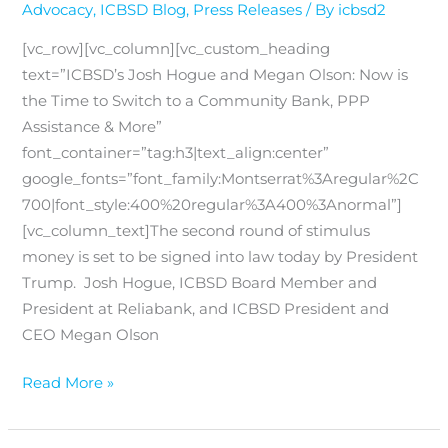
Advocacy
,
ICBSD Blog
,
Press Releases
/ By
icbsd2
[vc_row][vc_column][vc_custom_heading
text=”ICBSD’s Josh Hogue and Megan Olson: Now is
the Time to Switch to a Community Bank, PPP
Assistance & More”
font_container=”tag:h3|text_align:center”
google_fonts=”font_family:Montserrat%3Aregular%2C
700|font_style:400%20regular%3A400%3Anormal”]
[vc_column_text]The second round of stimulus
money is set to be signed into law today by President
Trump. Josh Hogue, ICBSD Board Member and
President at Reliabank, and ICBSD President and
CEO Megan Olson
Read More »