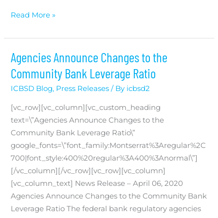
First
Read More »
Dakota
helps
SD
Agencies Announce Changes to the
businesses
Community Bank Leverage Ratio
and
ICBSD Blog
,
Press Releases
/ By
icbsd2
farms
receive
[vc_row][vc_column][vc_custom_heading
$140
text=\”Agencies Announce Changes to the
million
Community Bank Leverage Ratio\”
in
google_fonts=\”font_family:Montserrat%3Aregular%2C
COVID
700|font_style:400%20regular%3A400%3Anormal\”]
relief
[/vc_column][/vc_row][vc_row][vc_column]
[vc_column_text] News Release – April 06, 2020
Agencies Announce Changes to the Community Bank
Leverage Ratio The federal bank regulatory agencies