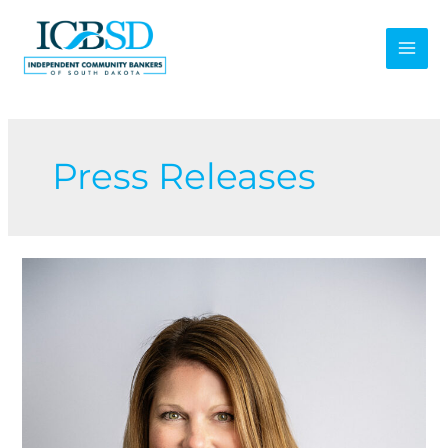
Skip
to
content
Press Releases