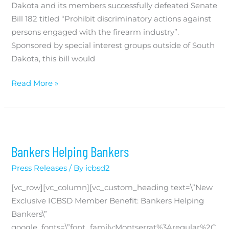
Dakota and its members successfully defeated Senate
Bill 182 titled “Prohibit discriminatory actions against
persons engaged with the firearm industry”.
Sponsored by special interest groups outside of South
Dakota, this bill would
South
Read More »
Dakota
Community
Bankers
Unite
Bankers Helping Bankers
to
Defeat
Press Releases
/ By
icbsd2
Government
[vc_row][vc_column][vc_custom_heading text=\”New
Mandate
Exclusive ICBSD Member Benefit: Bankers Helping
Bankers\”
google_fonts=\”font_family:Montserrat%3Aregular%2C