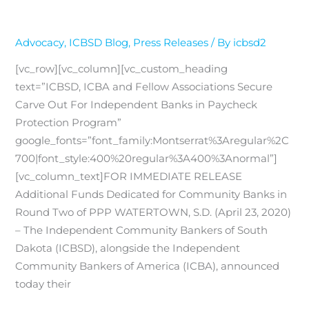
Advocacy
,
ICBSD Blog
,
Press Releases
/ By
icbsd2
[vc_row][vc_column][vc_custom_heading
text=”ICBSD, ICBA and Fellow Associations Secure
Carve Out For Independent Banks in Paycheck
Protection Program”
google_fonts=”font_family:Montserrat%3Aregular%2C
700|font_style:400%20regular%3A400%3Anormal”]
[vc_column_text]FOR IMMEDIATE RELEASE
Additional Funds Dedicated for Community Banks in
Round Two of PPP WATERTOWN, S.D. (April 23, 2020)
– The Independent Community Bankers of South
Dakota (ICBSD), alongside the Independent
Community Bankers of America (ICBA), announced
today their