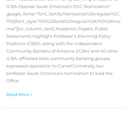
ICBA Oppose Saule Omarova’s OCC Nomination”
google_fonts=”font_family:Montserrat%3Aregular%2C
700|font_style:700%20bold%20regular%3A700%3Anor
mal”][vc_column_text] Academic Papers, Public
Statements Highlight Professor’s Alarming Policy
Positions ICBSD, along with the Independent
Community Bankers of America (ICBA) and 40 other
ICBA-affiliated state community banking groups,
expressed opposition to Cornell University law
professor Saule Omarova’s nomination to lead the
Office
Read More »