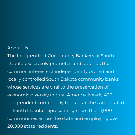
Community
Bank
About Us
The Independent Community Bankers of South
Dakota exclusively promotes and defends the
common interests of independently owned and
locally controlled South Dakota community banks
whose services are vital to the preservation of
economic diversity in rural America. Nearly 400
independent community bank branches are located
in South Dakota, representing more than 1,000
communities across the state and employing over
20,000 state residents.