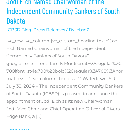
Jodi Eich Named Chairwoman of the
Independent Community Bankers of South
Dakota
ICBSD Blog
,
Press Releases
/ By
icbsd2
[vc_row][vc_column][vc_custom_heading text=”Jodi
Eich Named Chairwoman of the Independent
Community Bankers of South Dakota”
google_fonts=”font_family:Montserrat%3Aregular%2C
700|font_style:700%20bold%20regular%3A700%3Anor
mal” css=””][vc_column_text css=””]Watertown, SD –
July 30, 2024 – The Independent Community Bankers
of South Dakota (ICBSD) is pleased to announce the
appointment of Jodi Eich as its new Chairwoman.
Jodi, Vice Chair and Chief Operating Officer of Rivers
Edge Bank, a […]