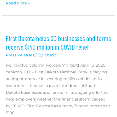
Read More »
First Dakota helps SD businesses and farms
receive $140 million in COVID relief
Press Releases
/ By
icbsd2
[vc_row][vc_column][vc_column_text] April 15, 2020,
Yankton, S.D. – First Dakota National Bank is playing
an important role in securing millions of dollars in
low-interest federal loans to hundreds of South
Dakota businesses and farms. In its ongoing effort to
help employers weather the financial storm caused
by COVID, First Dakota has already funded more than
$100