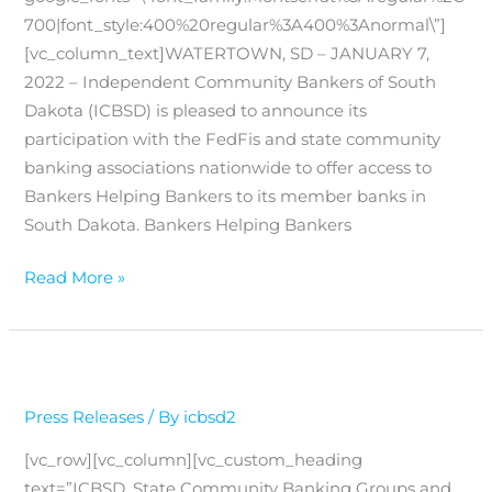
700|font_style:400%20regular%3A400%3Anormal\”]
[vc_column_text]WATERTOWN, SD – JANUARY 7,
2022 – Independent Community Bankers of South
Dakota (ICBSD) is pleased to announce its
participation with the FedFis and state community
banking associations nationwide to offer access to
Bankers Helping Bankers to its member banks in
South Dakota. Bankers Helping Bankers
Bankers
Read More »
Helping
Bankers
Press Releases
/ By
icbsd2
[vc_row][vc_column][vc_custom_heading
text=”ICBSD, State Community Banking Groups and