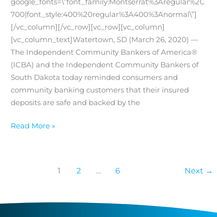
google_fonts=\”font_family:Montserrat%3Aregular%2C
700|font_style:400%20regular%3A400%3Anormal\”]
[/vc_column][/vc_row][vc_row][vc_column]
[vc_column_text]Watertown, SD (March 26, 2020) —
The Independent Community Bankers of America®
(ICBA) and the Independent Community Bankers of
South Dakota today reminded consumers and
community banking customers that their insured
deposits are safe and backed by the
Insured
Read More »
Deposits
are
Safe
1
2
…
6
Next
→
at
Your
Local
Independent