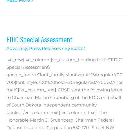
Jodi
Read More »
Eich
Named
Chairwoman
of
FDIC Special Assessment
the
Independent
Advocacy
,
Press Releases
/ By
icbsd2
Community
[vc_row][vc_column][vc_custom_heading text=\”FDIC
Bankers
Special Assessment\”
of
google_fonts=\”font_family:Montserrat%3Aregular%2C
South
700|font_style:700%20bold%20regular%3A700%3Anor
Dakota
mal\”][vc_column_text]ICBSD sent the following letter
to Chairman Martin Gruenberg of the FDIC on behalf
of South Dakota independent community
banks. [/vc_column_text][vc_column_text] The
Honorable Martin J. Gruenberg Chairman Federal
Deposit Insurance Corporation 550 17th Street NW