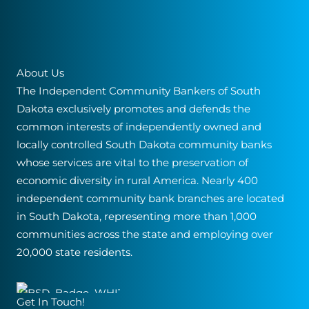
About Us
The Independent Community Bankers of South
Dakota exclusively promotes and defends the
common interests of independently owned and
locally controlled South Dakota community banks
whose services are vital to the preservation of
economic diversity in rural America. Nearly 400
independent community bank branches are located
in South Dakota, representing more than 1,000
communities across the state and employing over
20,000 state residents.
Get In Touch!