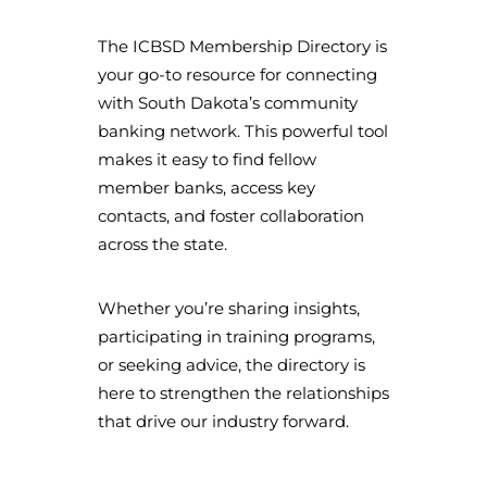
The ICBSD Membership Directory is
your go-to resource for connecting
with South Dakota’s community
banking network. This powerful tool
makes it easy to find fellow
member banks, access key
contacts, and foster collaboration
across the state.
Whether you’re sharing insights,
participating in training programs,
or seeking advice, the directory is
here to strengthen the relationships
that drive our industry forward.