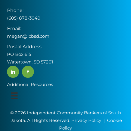
Phone:
(605) 878-3040
Email:
megan@icbsd.com
Postal Address:
PO Box 615
Watertown, SD 57201
Additional Resources
© 2026 Independent Community Bankers of South
Dakota. All Rights Reserved.
Privacy Policy
|
Cookie
Policy