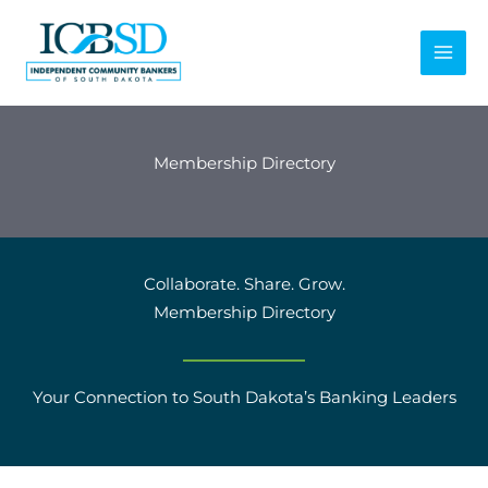
Skip
to
content
Membership Directory
Collaborate. Share. Grow.
Membership Directory
Your Connection to South Dakota’s Banking Leaders