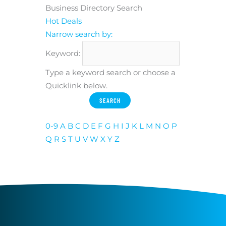
Business Directory Search
Hot Deals
Narrow search by:
Keyword:
Type a keyword search or choose a
Quicklink below.
0-9
A
B
C
D
E
F
G
H
I
J
K
L
M
N
O
P
Q
R
S
T
U
V
W
X
Y
Z