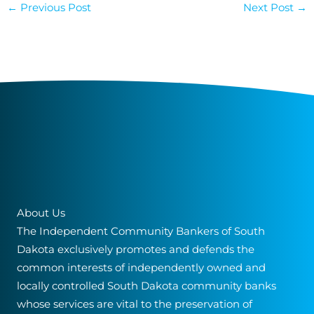
←
Previous Post
Next Post
→
About Us
The Independent Community Bankers of South
Dakota exclusively promotes and defends the
common interests of independently owned and
locally controlled South Dakota community banks
whose services are vital to the preservation of