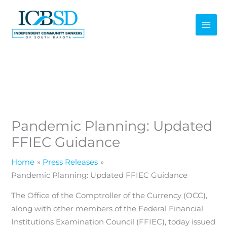
Skip
to
content
Pandemic Planning: Updated
FFIEC Guidance
Home
Press Releases
Pandemic Planning: Updated FFIEC Guidance
The Office of the Comptroller of the Currency (OCC),
along with other members of the Federal Financial
Institutions Examination Council (FFIEC), today issued