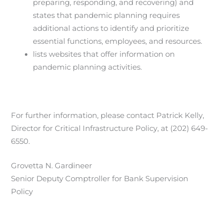
preparing, responding, and recovering) and
states that pandemic planning requires
additional actions to identify and prioritize
essential functions, employees, and resources.
lists websites that offer information on
pandemic planning activities.
For further information, please contact Patrick Kelly,
Director for Critical Infrastructure Policy, at (202) 649-
6550.
Grovetta N. Gardineer
Senior Deputy Comptroller for Bank Supervision
Policy