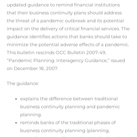
updated guidance to remind financial institutions
that their business continuity plans should address
the threat of a pandemic outbreak and its potential
impact on the delivery of critical financial services. The
guidance identifies actions that banks should take to
minimize the potential adverse effects of a pandemic.
This bulletin rescinds OCC Bulletin 2007-49,
“Pandemic Planning: Interagency Guidance,” issued
on December 18, 2007.
The guidance:
explains the difference between traditional
business continuity planning and pandemic
planning.
reminds banks of the traditional phases of
business continuity planning (planning,