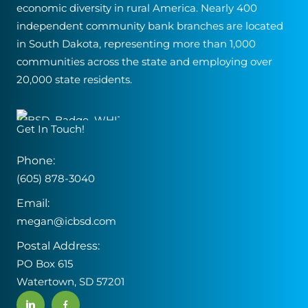
economic diversity in rural America. Nearly 400
independent community bank branches are located
in South Dakota, representing more than 1,000
communities across the state and employing over
20,000 state residents.
Get In Touch!
Phone:
(605) 878-3040
Email:
megan@icbsd.com
Postal Address:
PO Box 615
Watertown, SD 57201