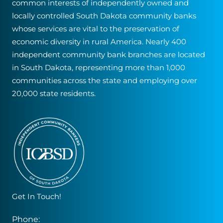
common interests of independently owned and
locally controlled South Dakota community banks
whose services are vital to the preservation of
economic diversity in rural America. Nearly 400
independent community bank branches are located
in South Dakota, representing more than 1,000
communities across the state and employing over
20,000 state residents.
Get In Touch!
Phone: