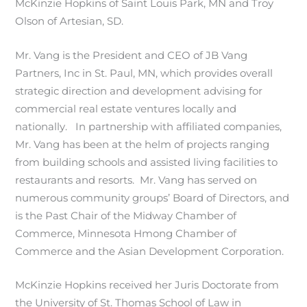
McKinzie Hopkins of Saint Louis Park, MN and Troy
Olson of Artesian, SD.
Mr. Vang is the President and CEO of JB Vang
Partners, Inc in St. Paul, MN, which provides overall
strategic direction and development advising for
commercial real estate ventures locally and
nationally. In partnership with affiliated companies,
Mr. Vang has been at the helm of projects ranging
from building schools and assisted living facilities to
restaurants and resorts. Mr. Vang has served on
numerous community groups’ Board of Directors, and
is the Past Chair of the Midway Chamber of
Commerce, Minnesota Hmong Chamber of
Commerce and the Asian Development Corporation.
McKinzie Hopkins received her Juris Doctorate from
the University of St. Thomas School of Law in