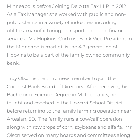
Minneapolis before Joining Deloitte Tax LLP in 2012.
As a Tax Manager she worked with public and non-
public clients in a variety of industries including
utilities, manufacturing, transportation, and financial
services. Ms. Hopkins, CorTrust Bank Vice President in
th
the Minneapolis market, is the 4
generation of
Hopkins to be a part of the family owned community
bank.
Troy Olson is the third new member to join the
CorTrust Bank Board of Directors. After receiving his
Bachelor of Science Degree in Mathematics, he
taught and coached in the Howard School District
before returning to the family farming operation near
Artesian, SD. The family runs a cow/calf operation
along with row crops of corn, soybeans and alfalfa. Mr.
Olson served on many boards and committees along