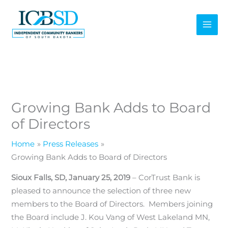
Skip
to
content
Growing Bank Adds to Board
of Directors
Home
Press Releases
Growing Bank Adds to Board of Directors
Sioux Falls, SD, January 25, 2019
– CorTrust Bank is
pleased to announce the selection of three new
members to the Board of Directors. Members joining
the Board include J. Kou Vang of West Lakeland MN,