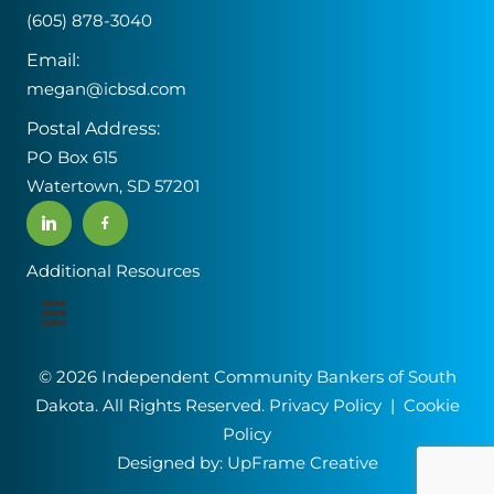
(605) 878-3040
Email:
megan@icbsd.com
Postal Address:
PO Box 615
Watertown, SD 57201
Additional Resources
© 2026 Independent Community Bankers of South
Dakota. All Rights Reserved.
Privacy Policy
|
Cookie
Policy
Designed by:
UpFrame Creative