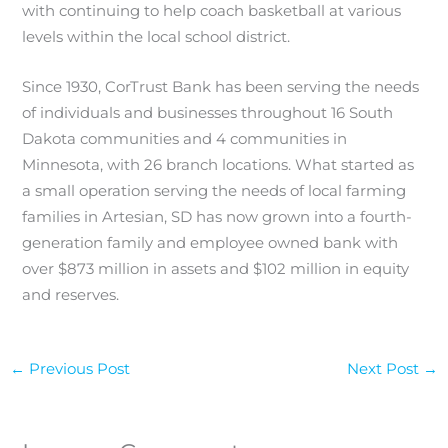
with continuing to help coach basketball at various
levels within the local school district.
Since 1930, CorTrust Bank has been serving the needs
of individuals and businesses throughout 16 South
Dakota communities and 4 communities in
Minnesota, with 26 branch locations. What started as
a small operation serving the needs of local farming
families in Artesian, SD has now grown into a fourth-
generation family and employee owned bank with
over $873 million in assets and $102 million in equity
and reserves.
←
Previous Post
Next Post
→