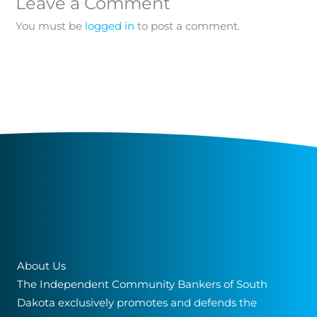
Leave a Comment
You must be
logged in
to post a comment.
About Us
The Independent Community Bankers of South
Dakota exclusively promotes and defends the